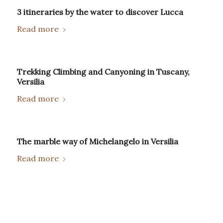
3 itineraries by the water to discover Lucca
Read more
Trekking Climbing and Canyoning in Tuscany,
Versilia
Read more
The marble way of Michelangelo in Versilia
Read more