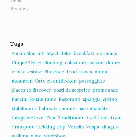
Deals
Reviews
Tags
Apuan Alps
art
beach
bike
breakfast
ceramics
Cinque Terre
climbing
colazione
cuisine
dinner
e-bike
estate
Florence
food
Lucca
menù
mountain
Orte zu entdecken
passeggiate
places to discover
posti da scoprire
promenade
Puccini
Restaurants
Ristoranti
spiaggia
spring
stabilimenti balneari
summer
sustainability
things we love
Tour
Traditionen
traditions
train
Transport
trekking
trip
Versilia
Vespa
villages
walking
wine
workshop