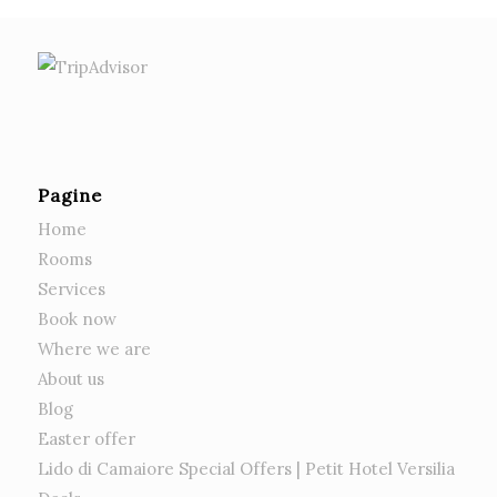
Pagine
Home
Rooms
Services
Book now
Where we are
About us
Blog
Easter offer
Lido di Camaiore Special Offers | Petit Hotel Versilia