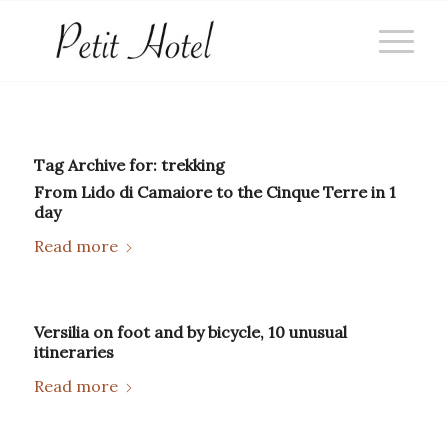
Tag Archive for:
trekking
From Lido di Camaiore to the Cinque Terre in 1
day
Read more
Versilia on foot and by bicycle, 10 unusual
itineraries
Read more