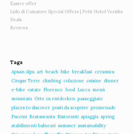
Easter offer
Lido di Camaiore Special Offers | Petit Hotel Versilia
Deals
Reviews
Tags
Apuan Alps
art
beach
bike
breakfast
ceramics
Cinque Terre
climbing
colazione
cuisine
dinner
e-bike
estate
Florence
food
Lucca
menù
mountain
Orte zu entdecken
passeggiate
places to discover
posti da scoprire
promenade
Puccini
Restaurants
Ristoranti
spiaggia
spring
stabilimenti balneari
summer
sustainability