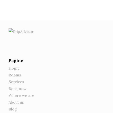
1
2
3
4
5
6
7
8
Pagine
Home
Rooms
Services
Book now
Where we are
About us
Blog