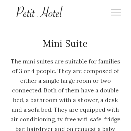
Mini Suite
The mini suites are suitable for families
of 3 or 4 people. They are composed of
either a single large room or two
connected. Both of them have a double
bed, a bathroom with a shower, a desk
and a sofa bed. They are equipped with
air conditioning, tv, free wifi, safe, fridge
bar, hairdryer and on request a baby