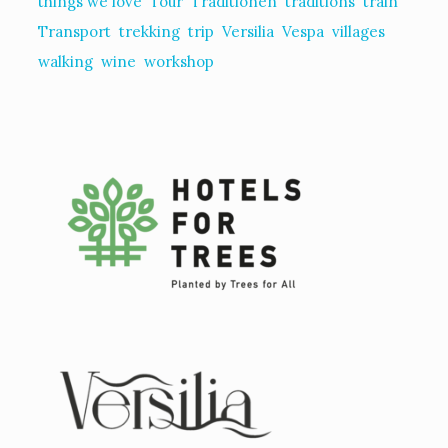
things we love
Tour
Traditionen
traditions
train
Transport
trekking
trip
Versilia
Vespa
villages
walking
wine
workshop