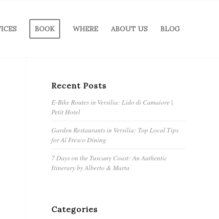
VICES
BOOK
WHERE
ABOUT US
BLOG
Recent Posts
E-Bike Routes in Versilia: Lido di Camaiore |
Petit Hotel
Garden Restaurants in Versilia: Top Local Tips
for Al Fresco Dining
7 Days on the Tuscany Coast: An Authentic
Itinerary by Alberto & Marta
Categories