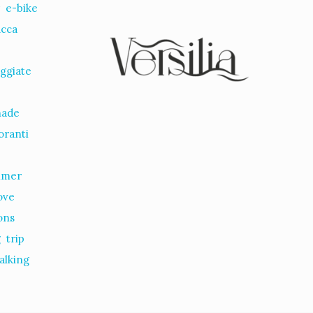
r
e-bike
ucca
ggiate
nade
oranti
mmer
ove
ions
g
trip
alking