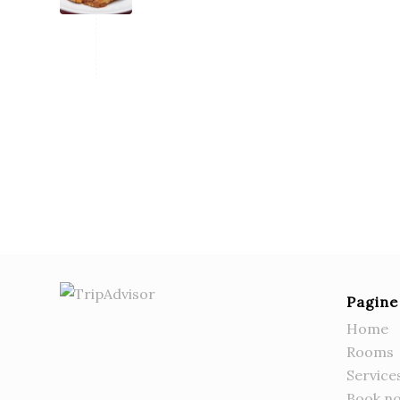
Pagine
Home
Rooms
Service
Book n