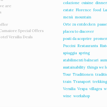
colazione
cuisine
dinne
we are
estate
Florence
food
L
s
menù
mountain
offer
Orte zu entdecken
passe
 Camaiore Special Offers
places to discover
Hotel Versilia Deals
posti da scoprire
prome
s
Puccini
Restaurants
Rist
spiaggia
spring
stabilimenti balneari
su
sustainability
things we l
Tour
Traditionen
tradit
train
Transport
trekkin
Versilia
Vespa
villages
w
wine
workshop