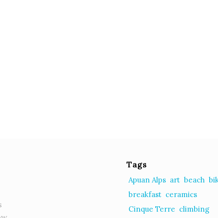
Tags
Apuan Alps
art
beach
bi
breakfast
ceramics
s
Cinque Terre
climbing
ow