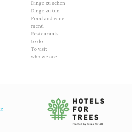
Dinge zu sehen
Dinge zu tun
Food and wine
menù
Restaurants
to do
To visit
who we are
ke