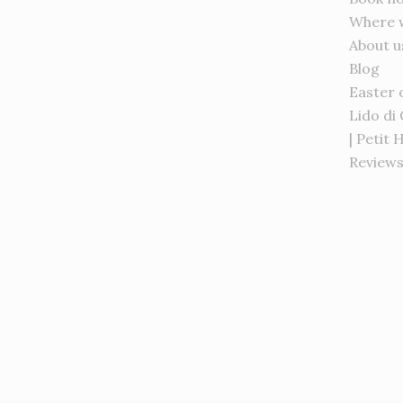
Where 
About u
Blog
Easter 
Lido di
| Petit 
Review