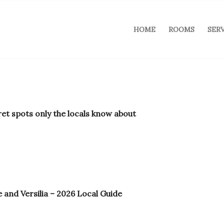
HOME
ROOMS
SER
ret spots only the locals know about
 and Versilia – 2026 Local Guide