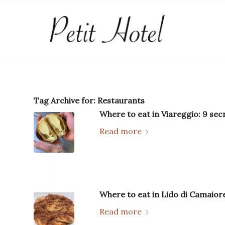
Tag Archive for:
Restaurants
Where to eat in Viareggio: 9 sec
Read more
Where to eat in Lido di Camaiore
Read more