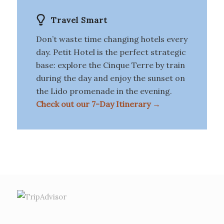
Travel Smart
Don’t waste time changing hotels every
day. Petit Hotel is the perfect strategic
base: explore the Cinque Terre by train
during the day and enjoy the sunset on
the Lido promenade in the evening.
Check out our 7-Day Itinerary →