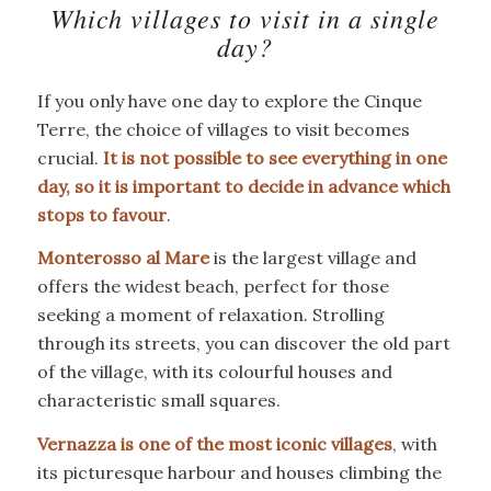
Which villages to visit in a single
day?
If you only have one day to explore the Cinque
Terre, the choice of villages to visit becomes
crucial.
It is not possible to see everything in one
day, so it is important to decide in advance which
stops to favour
.
Monterosso al Mare
is the largest village and
offers the widest beach, perfect for those
seeking a moment of relaxation. Strolling
through its streets, you can discover the old part
of the village, with its colourful houses and
characteristic small squares.
Vernazza is one of the most iconic villages
, with
its picturesque harbour and houses climbing the