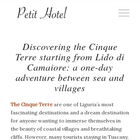
Discovering the Cinque
Terre starting from Lido di
Camaiore: a one-day
adventure between sea and
villages
The Cinque Terre
are one of Liguria’s most
fascinating destinations and a dream destination
for anyone wanting to immerse themselves in
the beauty of coastal villages and breathtaking
cliffs. However, many tourists staying in Tuscany,