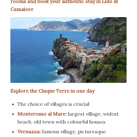
rooms and book your authentic stay in Lido di
Camaiore
Explore the Cinque Terre in one day
The choice of villages is crucial
Monterosso al Mare:
largest village, widest
beach, old town with colourful houses
Vernazza:
famous village, picturesque