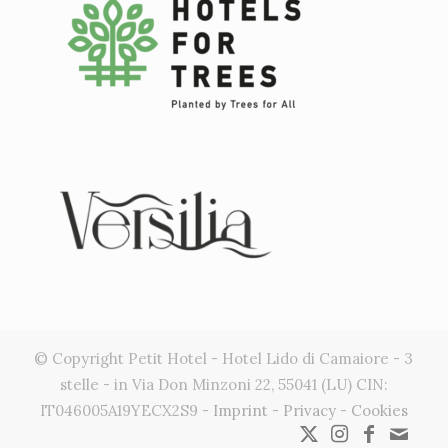
© Copyright Petit Hotel - Hotel Lido di Camaiore - 3
stelle - in Via Don Minzoni 22, 55041 (LU) CIN:
IT046005A19YECX2S9 -
Imprint
-
Privacy
-
Cookies