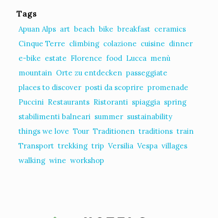
Tags
Apuan Alps
art
beach
bike
breakfast
ceramics
Cinque Terre
climbing
colazione
cuisine
dinner
e-bike
estate
Florence
food
Lucca
menù
mountain
Orte zu entdecken
passeggiate
places to discover
posti da scoprire
promenade
Puccini
Restaurants
Ristoranti
spiaggia
spring
stabilimenti balneari
summer
sustainability
things we love
Tour
Traditionen
traditions
train
Transport
trekking
trip
Versilia
Vespa
villages
walking
wine
workshop