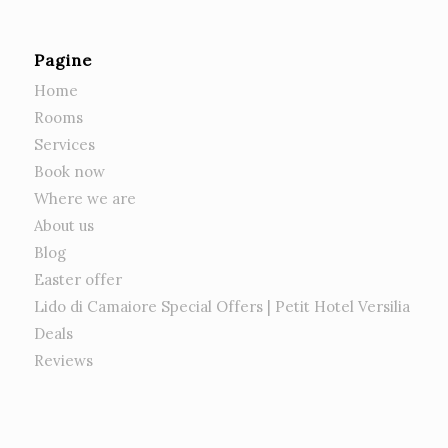
Pagine
Home
Rooms
Services
Book now
Where we are
About us
Blog
Easter offer
Lido di Camaiore Special Offers | Petit Hotel Versilia
Deals
Reviews