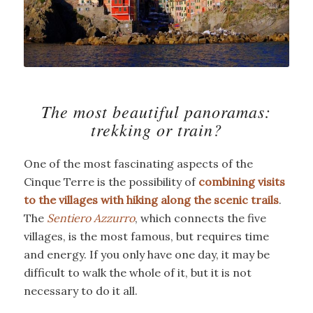
The most beautiful panoramas:
trekking or train?
One of the most fascinating aspects of the
Cinque Terre is the possibility of
combining visits
to the villages with hiking along the scenic trails
.
The
Sentiero Azzurro
, which connects the five
villages, is the most famous, but requires time
and energy. If you only have one day, it may be
difficult to walk the whole of it, but it is not
necessary to do it all.