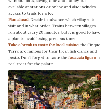
without limits, saving time and money. It is
available at stations or online and also includes
access to trails for a fee.
Plan ahead:
Decide in advance which villages to
visit and in what order. Trains between villages
run about every 20 minutes, but it is good to have
a plan to avoid losing precious time.
Take a break to taste the local cuisine:
the Cinque
Terre are famous for their fresh fish dishes and
pesto. Don’t forget to taste the
focaccia ligure
, a
real treat for the palate.