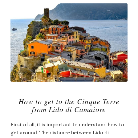
How to get to the Cinque Terre
from Lido di Camaiore
First of all, it is important to understand how to
get around. The distance between Lido di