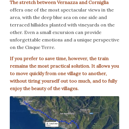
The stretch between Vernazza and Corniglia
offers one of the most spectacular views in the
area, with the deep blue sea on one side and
terraced hillsides planted with vineyards on the
other. Even a small excursion can provide
unforgettable emotions and a unique perspective
on the Cinque Terre.
If you prefer to save time, however, the train
remains the most practical solution. It allows you
to move quickly from one village to another,
without tiring yourself out too much, and to fully
enjoy the beauty of the villages.