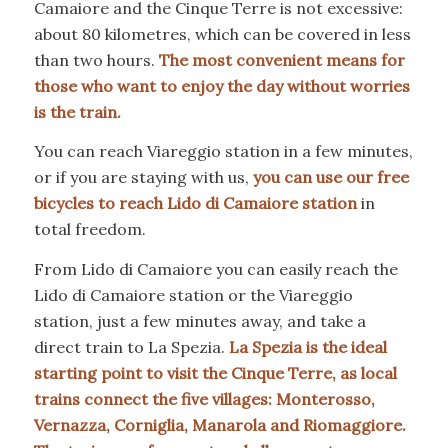
Camaiore and the Cinque Terre is not excessive:
about 80 kilometres, which can be covered in less
than two hours.
The most convenient means for
those who want to enjoy the day without worries
is the train.
You can reach Viareggio station in a few minutes,
or if you are staying with us,
you can use our free
bicycles to reach Lido di Camaiore station
in
total freedom.
From Lido di Camaiore you can easily reach the
Lido di Camaiore station or the Viareggio
station, just a few minutes away, and take a
direct train to La Spezia.
La Spezia is the ideal
starting point to visit the Cinque Terre, as local
trains connect the five villages: Monterosso,
Vernazza, Corniglia, Manarola and Riomaggiore.