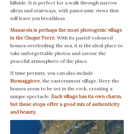
hillside. It is perfect for a walk through narrow
alleys and stairways, with panoramic views that
will leave you breathless.
Manarola is perhaps the most photogenic village
in the Cinque Terre
. With its pastel-coloured
houses overlooking the sea, it is the ideal place to
take unforgettable photos and savour the
peaceful atmosphere of the place.
If time permits, you can also include
Riomaggiore
, the easternmost village. Here the
houses seem to be set in the rock, creating a
unique spectacle.
Each village has its own charm,
but these stops offer a good mix of authenticity
and beauty.