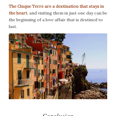
The Cinque Terre are a destination that stays in
the heart
, and visiting them in just one day can be
the beginning of a love affair that is destined to
last.
Conclusion