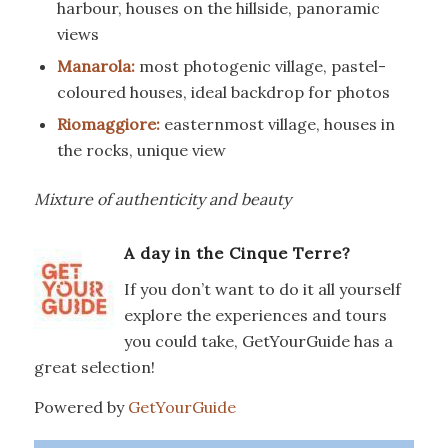
harbour, houses on the hillside, panoramic
views
Manarola:
most photogenic village, pastel-
coloured houses, ideal backdrop for photos
Riomaggiore:
easternmost village, houses in
the rocks, unique view
Mixture of authenticity and beauty
A day in the Cinque Terre?
If you don’t want to do it all yourself
explore the experiences and tours
you could take, GetYourGuide has a
great selection!
Powered by
GetYourGuide