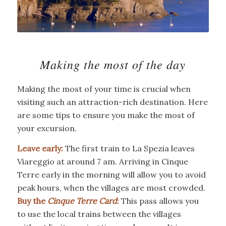
Making the most of the day
Making the most of your time is crucial when
visiting such an attraction-rich destination. Here
are some tips to ensure you make the most of
your excursion.
Leave early:
The first train to La Spezia leaves
Viareggio at around 7 am. Arriving in Cinque
Terre early in the morning will allow you to avoid
peak hours, when the villages are most crowded.
Buy the
Cinque Terre Card
:
This pass allows you
to use the local trains between the villages