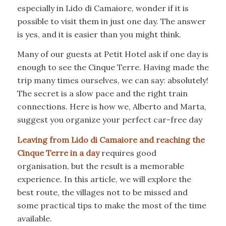
especially in Lido di Camaiore, wonder if it is
possible to visit them in just one day. The answer
is yes, and it is easier than you might think.
Many of our guests at Petit Hotel ask if one day is
enough to see the Cinque Terre. Having made the
trip many times ourselves, we can say: absolutely!
The secret is a slow pace and the right train
connections. Here is how we, Alberto and Marta,
suggest you organize your perfect car-free day
Leaving from Lido di Camaiore and reaching the
Cinque Terre in a day
requires good
organisation, but the result is a memorable
experience. In this article, we will explore the
best route, the villages not to be missed and
some practical tips to make the most of the time
available.