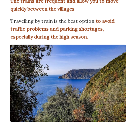
The trains are frequent and allow you to move
quickly between the villages.
Travelling by train is the best option
to avoid
traffic problems and parking shortages,
especially during the high season.