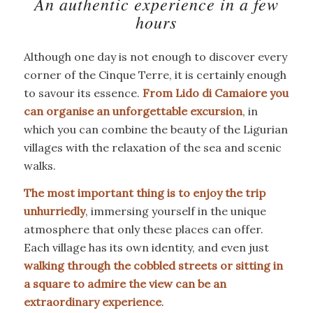
An authentic experience in a few
hours
Although one day is not enough to discover every
corner of the Cinque Terre, it is certainly enough
to savour its essence.
From Lido di Camaiore you
can organise an unforgettable excursion
, in
which you can combine the beauty of the Ligurian
villages with the relaxation of the sea and scenic
walks.
The most important thing is to enjoy the trip
unhurriedly
, immersing yourself in the unique
atmosphere that only these places can offer.
Each village has its own identity, and even just
walking through the cobbled streets or sitting in
a square to admire the view can be an
extraordinary experience
.