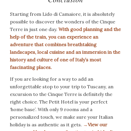
Starting from Lido di Camaiore, it is absolutely
possible to discover the wonders of the Cinque
Terre in just one day.
With good planning and the
help of the train, you can experience an
adventure
that combines breathtaking
landscapes, local cuisine and an immersion in the
history and culture of one of Italy’s most
fascinating places.
If you are looking for a way to add an
unforgettable stop to your trip to Tuscany, an
excursion to the Cinque Terre is definitely the
right choice. The Petit Hotel is your perfect
‘home base’. With only 9 rooms and a
personalized touch, we make sure your Italian
holiday is as authentic as it gets.
→
View our