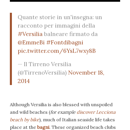
Quante storie in un'insegna: un
racconto per immagini della
#Versilia
balneare firmato da
@EmmeBi
#Fontdibagni
pic.twitter.com/6YsL7wxy8B
— Il Tirreno Versilia
(@TirrenoVersilia)
November 18,
2014
Although Versilia is also blessed with unspoiled
and wild beaches (
for example
discover Lecciona
beach by bike
), much of Italian seaside life takes
place at the
bagni
. These organized beach clubs