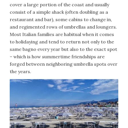
cover a large portion of the coast and usually
consist of a simple shack (often doubling as a
restaurant and bar), some cabins to change in,
and regimented rows of umbrellas and loungers.
Most Italian families are habitual when it comes
to holidaying and tend to return not only to the
same bagno every year but also to the exact spot
– which is how summertime friendships are
forged between neighboring umbrella spots over
the years.