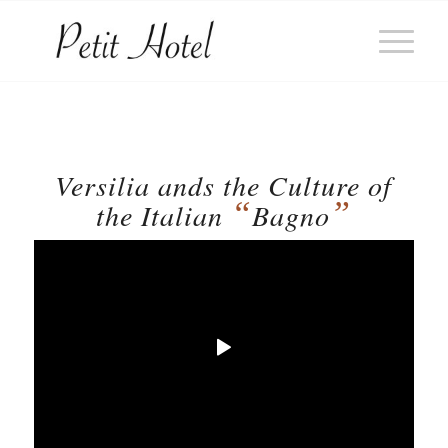
Versilia ands the Culture of
“
”
the Italian
Bagno