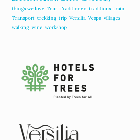
things we love
Tour
Traditionen
traditions
train
Transport
trekking
trip
Versilia
Vespa
villages
walking
wine
workshop