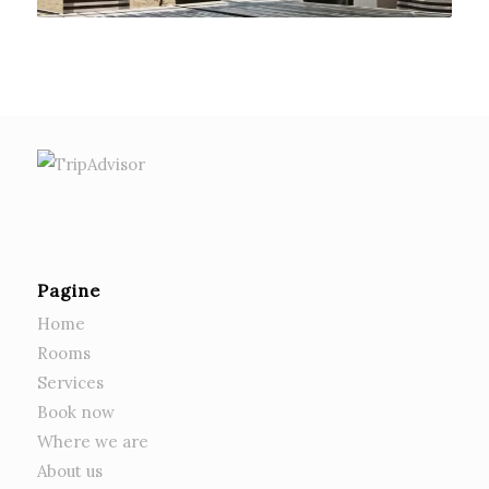
Pagine
Home
Rooms
Services
Book now
Where we are
About us