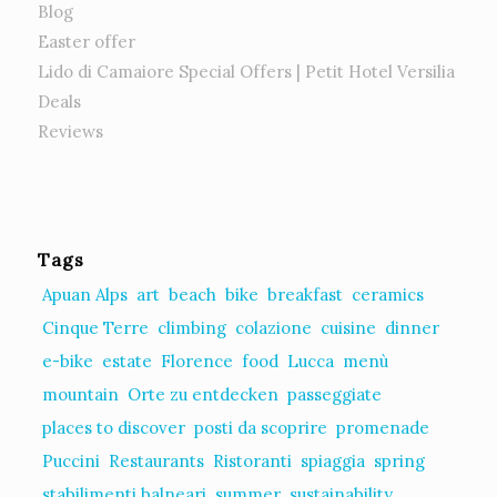
Blog
Easter offer
Lido di Camaiore Special Offers | Petit Hotel Versilia
Deals
Reviews
Tags
Apuan Alps
art
beach
bike
breakfast
ceramics
Cinque Terre
climbing
colazione
cuisine
dinner
e-bike
estate
Florence
food
Lucca
menù
mountain
Orte zu entdecken
passeggiate
places to discover
posti da scoprire
promenade
Puccini
Restaurants
Ristoranti
spiaggia
spring
stabilimenti balneari
summer
sustainability