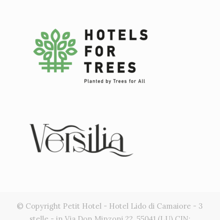
© Copyright Petit Hotel - Hotel Lido di Camaiore - 3
stelle - in Via Don Minzoni 22, 55041 (LU) CIN: