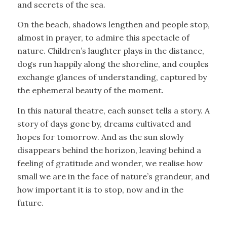
and secrets of the sea.
On the beach, shadows lengthen and people stop,
almost in prayer, to admire this spectacle of
nature. Children’s laughter plays in the distance,
dogs run happily along the shoreline, and couples
exchange glances of understanding, captured by
the ephemeral beauty of the moment.
In this natural theatre, each sunset tells a story. A
story of days gone by, dreams cultivated and
hopes for tomorrow. And as the sun slowly
disappears behind the horizon, leaving behind a
feeling of gratitude and wonder, we realise how
small we are in the face of nature’s grandeur, and
how important it is to stop, now and in the
future.