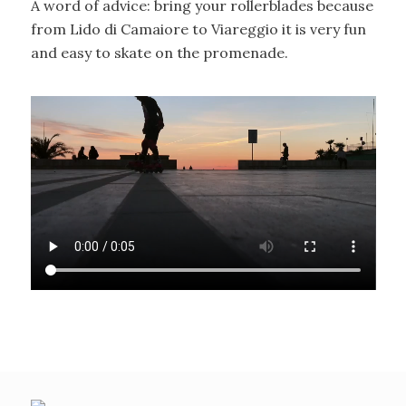
A word of advice: bring your rollerblades because
from Lido di Camaiore to Viareggio it is very fun
and easy to skate on the promenade.