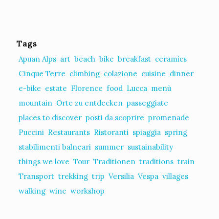
Tags
Apuan Alps
art
beach
bike
breakfast
ceramics
Cinque Terre
climbing
colazione
cuisine
dinner
e-bike
estate
Florence
food
Lucca
menù
mountain
Orte zu entdecken
passeggiate
places to discover
posti da scoprire
promenade
Puccini
Restaurants
Ristoranti
spiaggia
spring
stabilimenti balneari
summer
sustainability
things we love
Tour
Traditionen
traditions
train
Transport
trekking
trip
Versilia
Vespa
villages
walking
wine
workshop