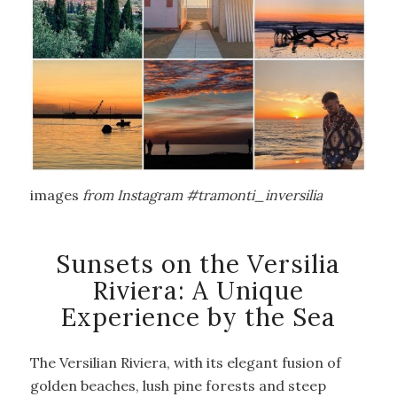
images
from Instagram #tramonti_inversilia
Sunsets on the Versilia
Riviera: A Unique
Experience by the Sea
The Versilian Riviera, with its elegant fusion of
golden beaches, lush pine forests and steep