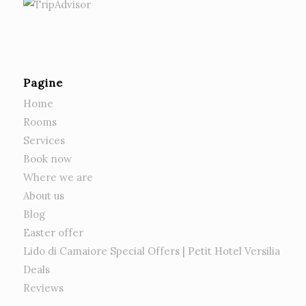
Pagine
Home
Rooms
Services
Book now
Where we are
About us
Blog
Easter offer
Lido di Camaiore Special Offers | Petit Hotel Versilia
Deals
Reviews