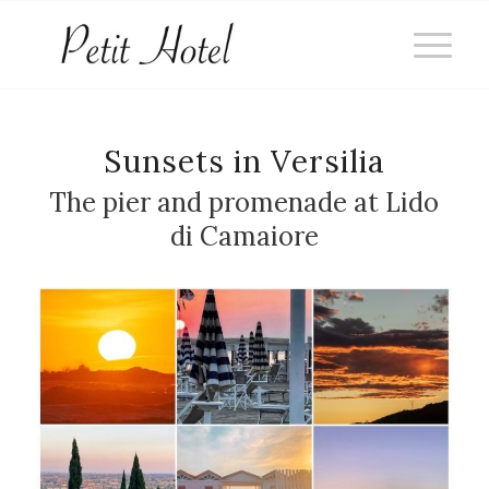
Sunsets in Versilia
The pier and promenade at Lido
di Camaiore