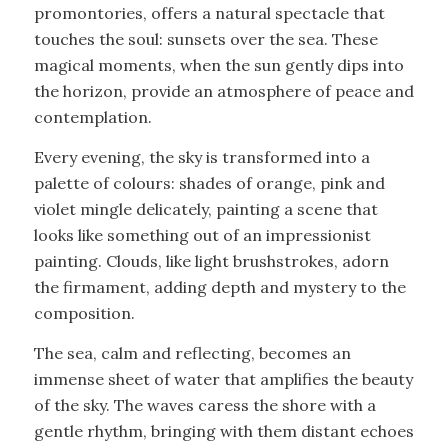
promontories, offers a natural spectacle that
touches the soul: sunsets over the sea. These
magical moments, when the sun gently dips into
the horizon, provide an atmosphere of peace and
contemplation.
Every evening, the sky is transformed into a
palette of colours: shades of orange, pink and
violet mingle delicately, painting a scene that
looks like something out of an impressionist
painting. Clouds, like light brushstrokes, adorn
the firmament, adding depth and mystery to the
composition.
The sea, calm and reflecting, becomes an
immense sheet of water that amplifies the beauty
of the sky. The waves caress the shore with a
gentle rhythm, bringing with them distant echoes