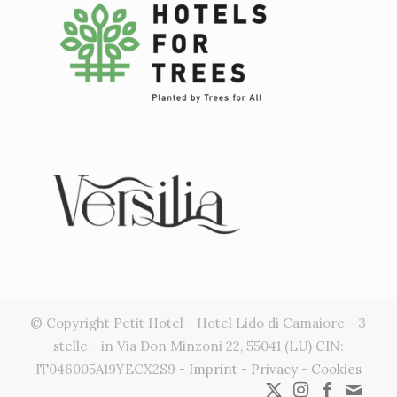
Gestisci Consenso
Per fornire le migliori esperienze, utilizziamo tecnologie come i cookie
per memorizzare e/o accedere alle informazioni del dispositivo. Il
consenso a queste tecnologie ci permetterà di elaborare dati come il
comportamento di navigazione o ID unici su questo sito. Non
acconsentire o ritirare il consenso può influire negativamente su
alcune caratteristiche e funzioni.
Accetta
Nega
© Copyright Petit Hotel - Hotel Lido di Camaiore - 3
Visualizza le preferenze
stelle - in Via Don Minzoni 22, 55041 (LU) CIN:
IT046005A19YECX2S9 -
Imprint
-
Privacy
-
Cookies
Cookie Policy
Privacy Statement
Impressum