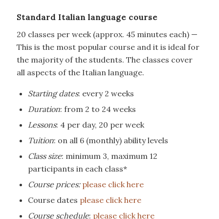
Standard Italian language course
20 classes per week (approx. 45 minutes each) —
This is the most popular course and it is ideal for
the majority of the students. The classes cover
all aspects of the Italian language.
Starting dates
: every 2 weeks
Duration
: from 2 to 24 weeks
Lessons
: 4 per day, 20 per week
Tuition
: on all 6 (monthly) ability levels
Class size
: minimum 3, maximum 12
participants in each class*
Course prices:
please click here
Course dates
please click here
Course schedule
:
please click here