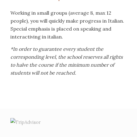
Working in small groups (average 8, max 12
people), you will quickly make progress in Italian.
Special emphasis is placed on speaking and
interactiving in italian.
*In order to guarantee every student the
corresponding level, the school reserves all rights
to halve the course if the minimum number of
students will not be reached.