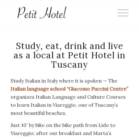
Study, eat, drink and live
as a local at Petit Hotel in
Tuscany
Study Italian in Italy where it is spoken — The
Italian language school “Giacomo Puccini Centre”
organizes Italian Language and Culture Courses
to learn Italian in Viareggio, one of Tuscany’s
most beautiful beaches.
Just 10′ by bike on the bike path from Lido to
Viareggio; after our breakfast and Marta’s