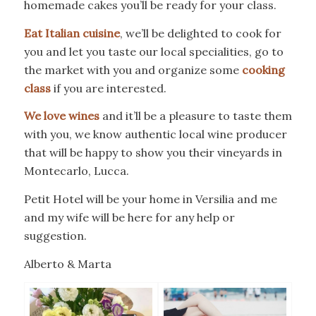
homemade cakes you’ll be ready for your class.
Eat Italian cuisine
, we’ll be delighted to cook for
you and let you taste our local specialities, go to
the market with you and organize some
cooking
class
if you are interested.
We love wines
and it’ll be a pleasure to taste them
with you, we know authentic local wine producer
that will be happy to show you their vineyards in
Montecarlo, Lucca.
Petit Hotel will be your home in Versilia and me
and my wife will be here for any help or
suggestion.
Alberto & Marta