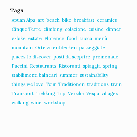
Tags
Apuan Alps
art
beach
bike
breakfast
ceramics
Cinque Terre
climbing
colazione
cuisine
dinner
e-bike
estate
Florence
food
Lucca
menù
mountain
Orte zu entdecken
passeggiate
places to discover
posti da scoprire
promenade
Puccini
Restaurants
Ristoranti
spiaggia
spring
stabilimenti balneari
summer
sustainability
things we love
Tour
Traditionen
traditions
train
Transport
trekking
trip
Versilia
Vespa
villages
walking
wine
workshop