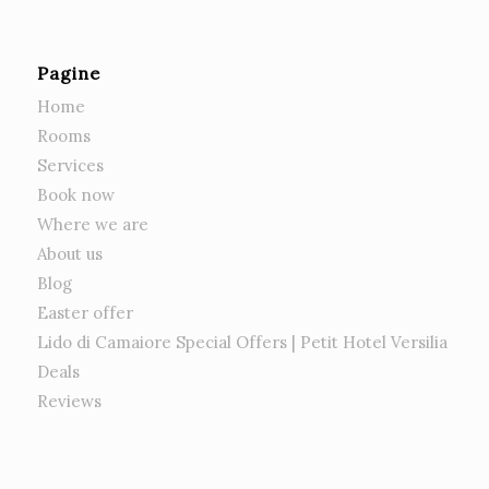
Pagine
Home
Rooms
Services
Book now
Where we are
About us
Blog
Easter offer
Lido di Camaiore Special Offers | Petit Hotel Versilia
Deals
Reviews