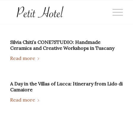
Silvia Chiti’s CONE7STUDIO: Handmade
Ceramics and Creative Workshops in Tuscany
Read more
A Day in the Villas of Lucca: Itinerary from Lido di
Camaiore
Read more