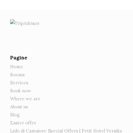
Pagine
Home
Rooms
Services
Book now
Where we are
About us
Blog
Easter offer
Lido di Camaiore Special Offers | Petit Hotel Versilia