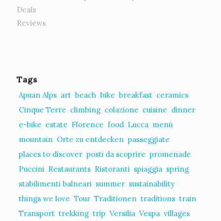
Deals
Reviews
Tags
Apuan Alps
art
beach
bike
breakfast
ceramics
Cinque Terre
climbing
colazione
cuisine
dinner
e-bike
estate
Florence
food
Lucca
menù
mountain
Orte zu entdecken
passeggiate
places to discover
posti da scoprire
promenade
Puccini
Restaurants
Ristoranti
spiaggia
spring
stabilimenti balneari
summer
sustainability
things we love
Tour
Traditionen
traditions
train
Transport
trekking
trip
Versilia
Vespa
villages