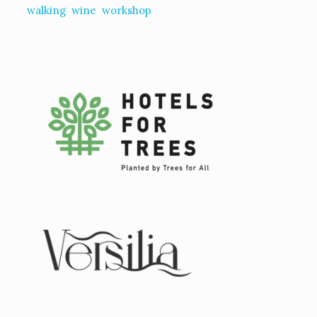
walking
wine
workshop