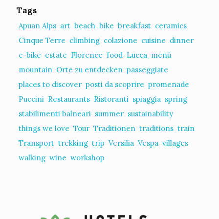
Tags
Apuan Alps
art
beach
bike
breakfast
ceramics
Cinque Terre
climbing
colazione
cuisine
dinner
e-bike
estate
Florence
food
Lucca
menù
mountain
Orte zu entdecken
passeggiate
places to discover
posti da scoprire
promenade
Puccini
Restaurants
Ristoranti
spiaggia
spring
stabilimenti balneari
summer
sustainability
things we love
Tour
Traditionen
traditions
train
Transport
trekking
trip
Versilia
Vespa
villages
walking
wine
workshop