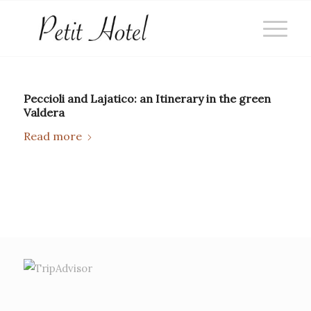
Peccioli and Lajatico: an Itinerary in the green
Valdera
Read more