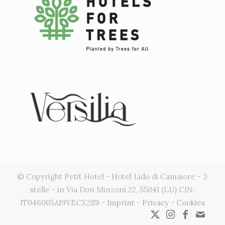
© Copyright Petit Hotel - Hotel Lido di Camaiore - 3
stelle - in Via Don Minzoni 22, 55041 (LU) CIN:
IT046005A19YECX2S9 -
Imprint
-
Privacy
-
Cookies