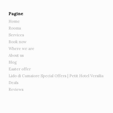
Pagine
Home
Rooms
Services
Book now
Where we are
About us
Blog
Easter offer
Lido di Camaiore Special Offers | Petit Hotel Versilia
Deals
Reviews