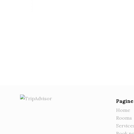
Pagine
Home
Rooms
Service
Book n