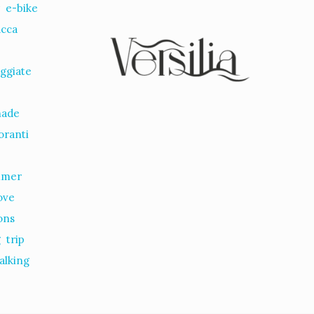
r
e-bike
ucca
ggiate
nade
oranti
mmer
ove
ions
g
trip
alking