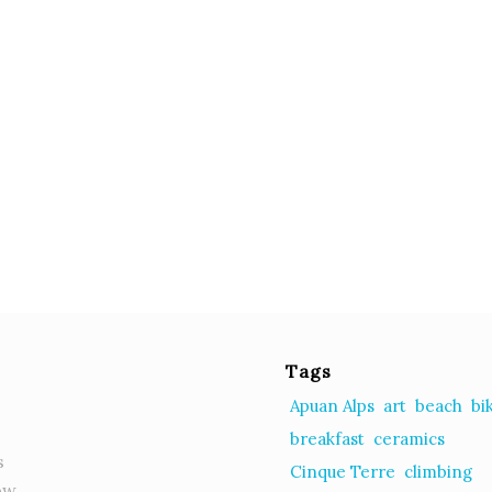
Tags
Apuan Alps
art
beach
bi
breakfast
ceramics
s
Cinque Terre
climbing
ow