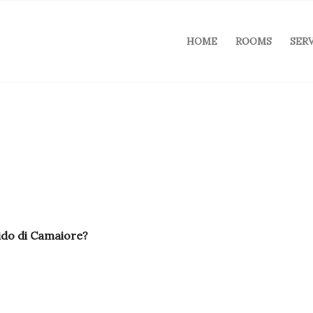
HOME
ROOMS
SER
ido di Camaiore?