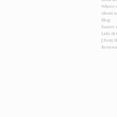
Where 
About u
Blog
Easter 
Lido di
| Petit 
Review