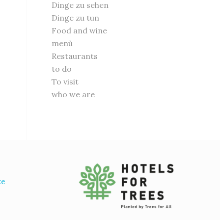
Dinge zu sehen
Dinge zu tun
Food and wine
menù
Restaurants
to do
To visit
who we are
ke