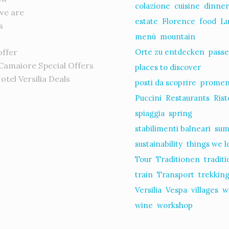
colazione
cuisine
dinne
we are
estate
Florence
food
L
s
menù
mountain
offer
Orte zu entdecken
passe
 Camaiore Special Offers
places to discover
Hotel Versilia Deals
posti da scoprire
prome
s
Puccini
Restaurants
Rist
spiaggia
spring
stabilimenti balneari
su
sustainability
things we l
Tour
Traditionen
tradit
train
Transport
trekkin
Versilia
Vespa
villages
w
wine
workshop