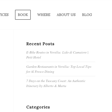
VICES
BOOK
WHERE
ABOUT US
BLOG
Recent Posts
E-Bike Routes in Versilia: Lido di Camaiore |
Petit Hotel
Garden Restaurants in Versilia: Top Local Tips
for Al Fresco Dining
7 Days on the Tuscany Coast: An Authentic
Itinerary by Alberto & Marta
Categories