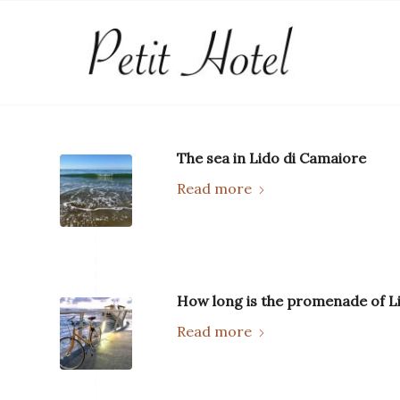
The sea in Lido di Camaiore
Read more
How long is the promenade of L
Read more