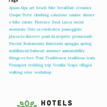
Tags
Apuan Alps
art
beach
bike
breakfast
ceramics
Cinque Terre
climbing
colazione
cuisine
dinner
e-bike
estate
Florence
food
Lucca
menù
mountain
Orte zu entdecken
passeggiate
places to discover
posti da scoprire
promenade
Puccini
Restaurants
Ristoranti
spiaggia
spring
stabilimenti balneari
summer
sustainability
things we love
Tour
Traditionen
traditions
train
Transport
trekking
trip
Versilia
Vespa
villages
walking
wine
workshop