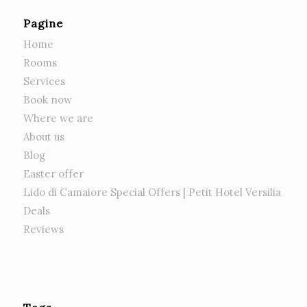
Pagine
Home
Rooms
Services
Book now
Where we are
About us
Blog
Easter offer
Lido di Camaiore Special Offers | Petit Hotel Versilia
Deals
Reviews