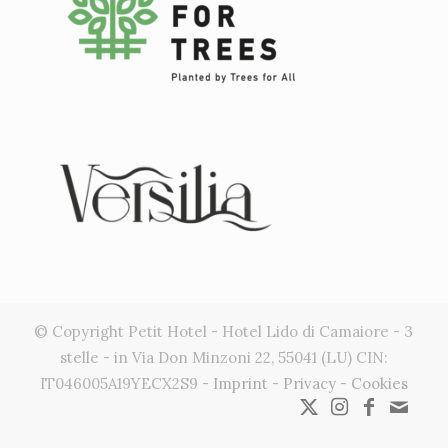
© Copyright Petit Hotel - Hotel Lido di Camaiore - 3
stelle - in Via Don Minzoni 22, 55041 (LU) CIN:
IT046005A19YECX2S9 -
Imprint
-
Privacy
-
Cookies