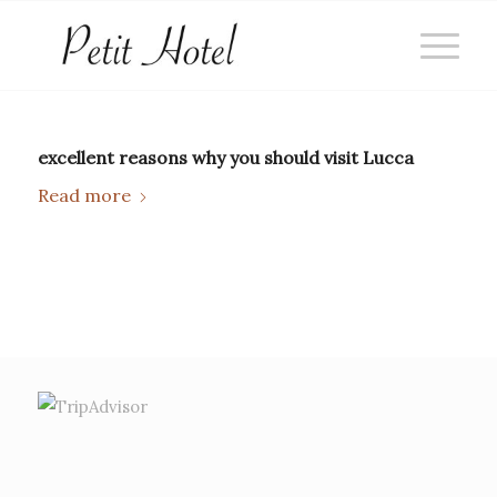
excellent reasons why you should visit Lucca
Read more