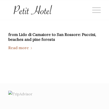
from Lido di Camaiore to San Rossore: Puccini,
beaches and pine forests
Read more