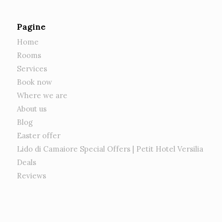
Pagine
Home
Rooms
Services
Book now
Where we are
About us
Blog
Easter offer
Lido di Camaiore Special Offers | Petit Hotel Versilia
Deals
Reviews