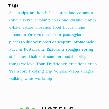
Tags
Apuan Alps
art
beach
bike
breakfast
ceramics
Cinque Terre
climbing
colazione
cuisine
dinner
e-bike
estate
Florence
food
Lucca
menù
mountain
Orte zu entdecken
passeggiate
places to discover
posti da scoprire
promenade
Puccini
Restaurants
Ristoranti
spiaggia
spring
stabilimenti balneari
summer
sustainability
things we love
Tour
Traditionen
traditions
train
Transport
trekking
trip
Versilia
Vespa
villages
walking
wine
workshop