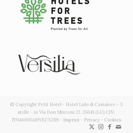
© Copyright Petit Hotel - Hotel Lido di Camaiore - 3
stelle - in Via Don Minzoni 22, 55041 (LU) CIN:
IT046005A19YECX2S9 -
Imprint
-
Privacy
-
Cookies